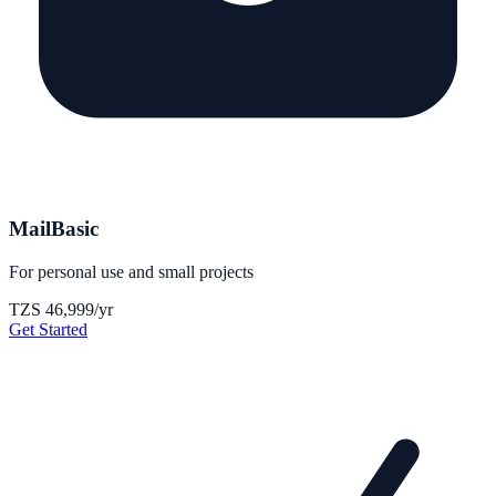
MailBasic
For personal use and small projects
TZS 46,999
/yr
Get Started