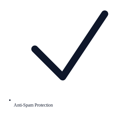
Anti-Spam Protection