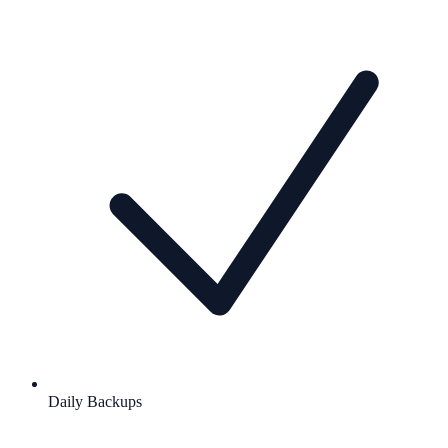
Daily Backups