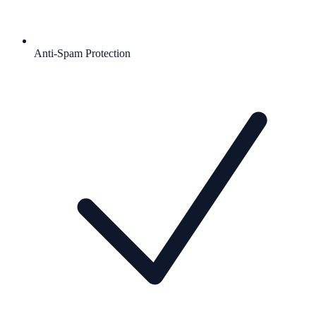
Anti-Spam Protection