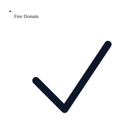
Free Domain