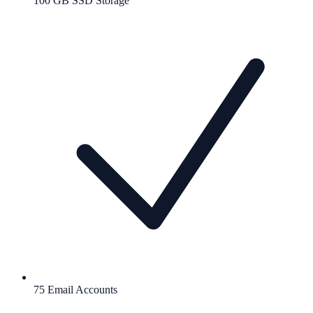
100 GB SSD Storage
75 Email Accounts