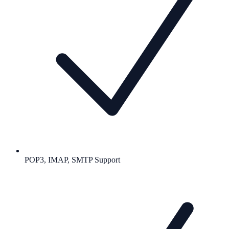
POP3, IMAP, SMTP Support