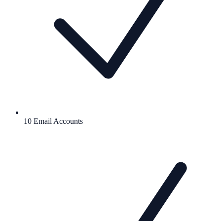
10 Email Accounts