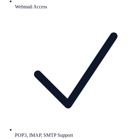
Webmail Access
POP3, IMAP, SMTP Support