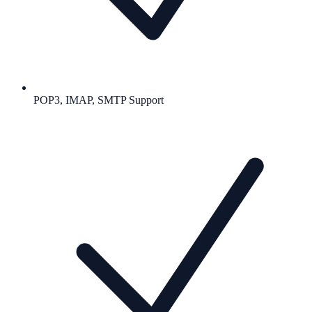
POP3, IMAP, SMTP Support