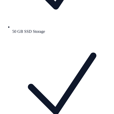
50 GB SSD Storage