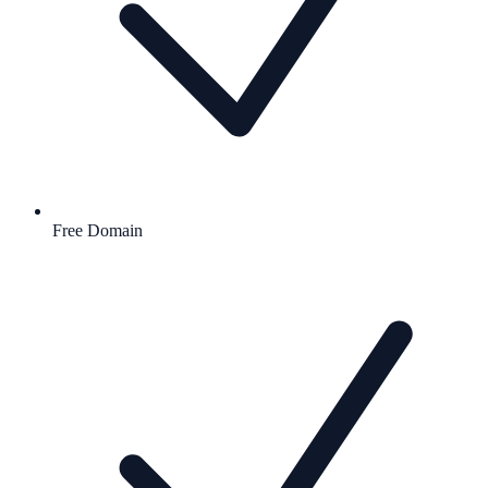
Free Domain