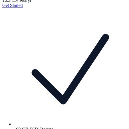
TZS 114,999
/yr
Get Started