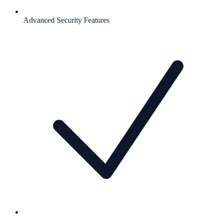
Advanced Security Features