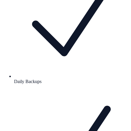
Daily Backups