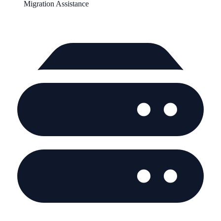
Migration Assistance