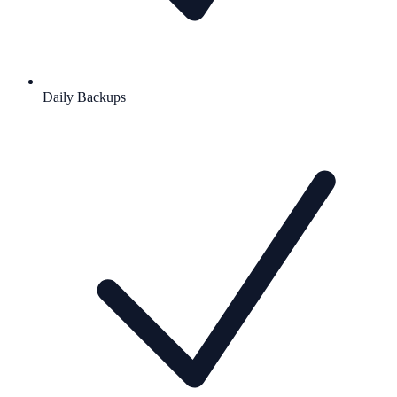
Daily Backups