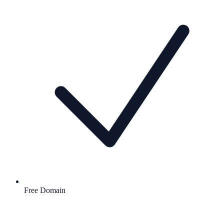
Free Domain