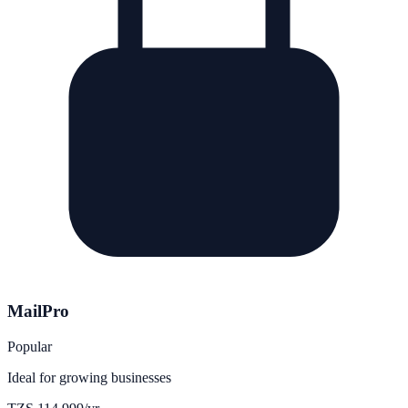
MailPro
Popular
Ideal for growing businesses