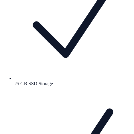
25 GB SSD Storage