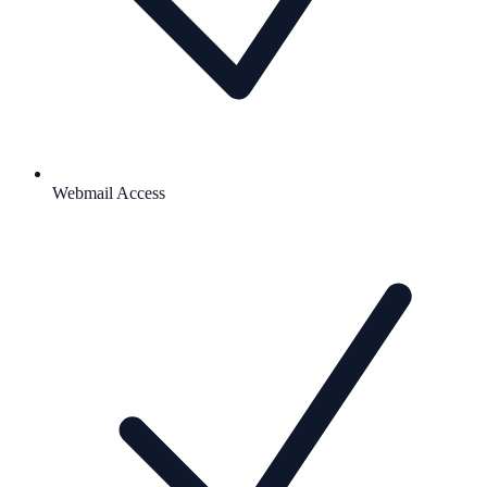
Webmail Access