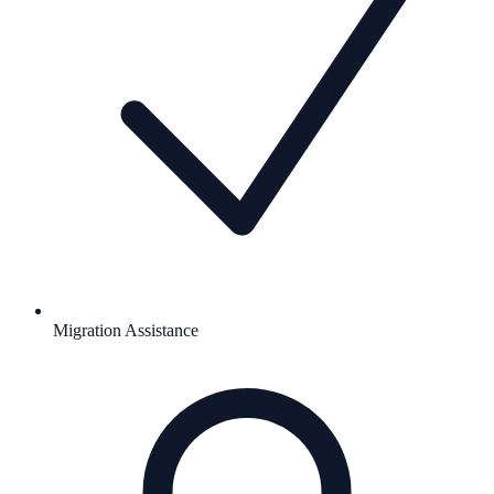
Migration Assistance