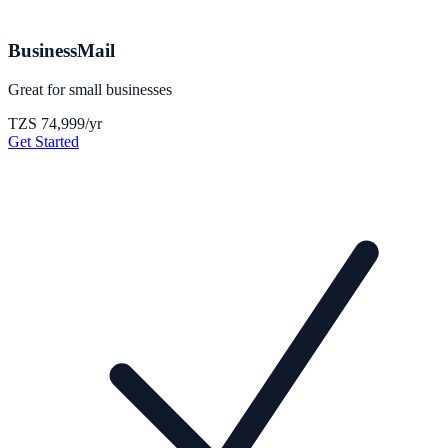
BusinessMail
Great for small businesses
TZS 74,999
/yr
Get Started