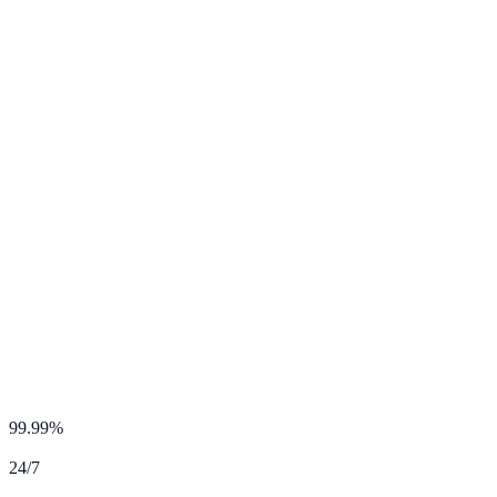
24/7 Priority Support
99.99%
Uptime SLA
24/7
Expert Support