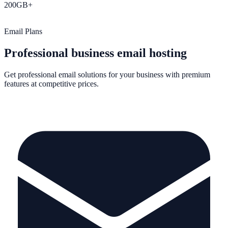
200GB+
Storage
Email Plans
Professional business email hosting
Get professional email solutions for your business with premium
features at competitive prices.