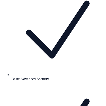
Basic Advanced Security