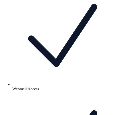
Webmail Access