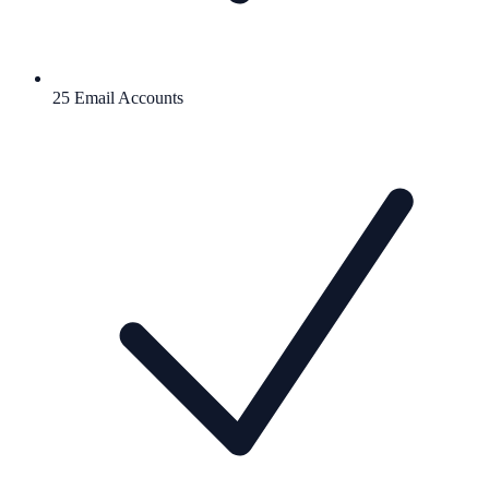
25 Email Accounts