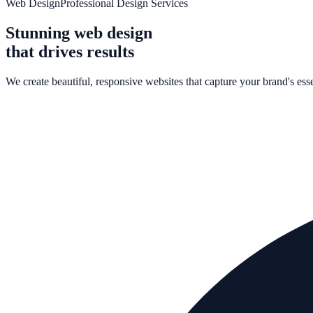
Web Design
Professional Design Services
Stunning web design
that drives results
We create beautiful, responsive websites that capture your brand's ess