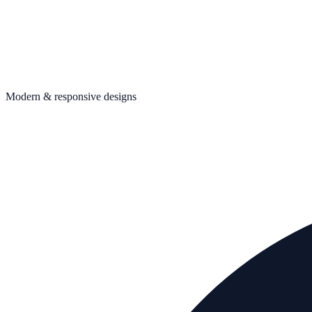
Modern & responsive designs