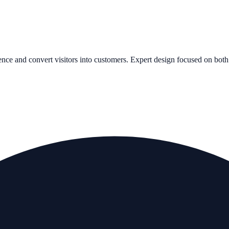
ence and convert visitors into customers. Expert design focused on both 