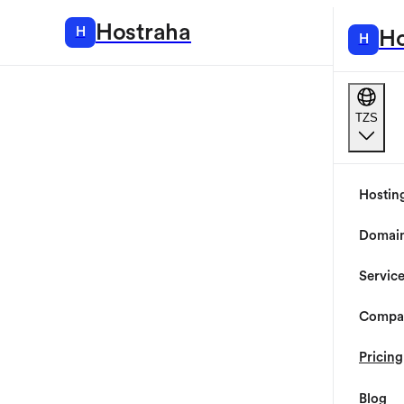
Hostraha
H
Hosting
Ho
H
TZS
Hostin
Domai
Servic
Compa
Pricing
Blog