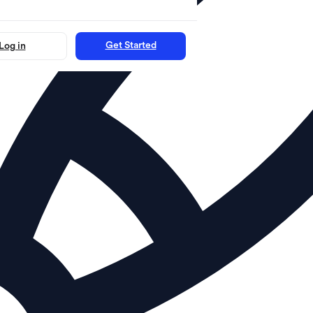
Get Started
Log in