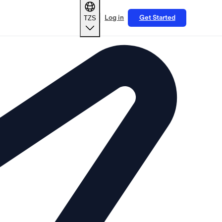
TZS
Log in
Get Started