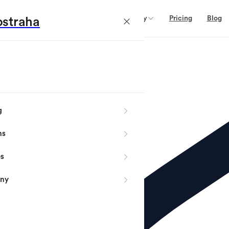
Domains
Services
Company
Pricing
Blog
straha
g
ns
es
ny