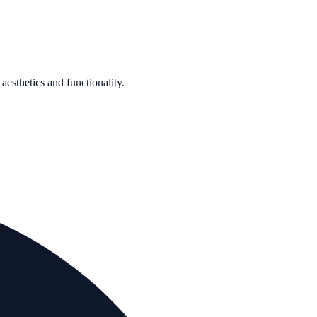
aesthetics and functionality.