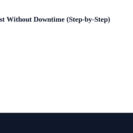
st Without Downtime (Step-by-Step)