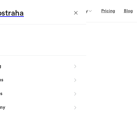
Domains
Services
Company
Pricing
Blog
straha
g
ns
es
ny