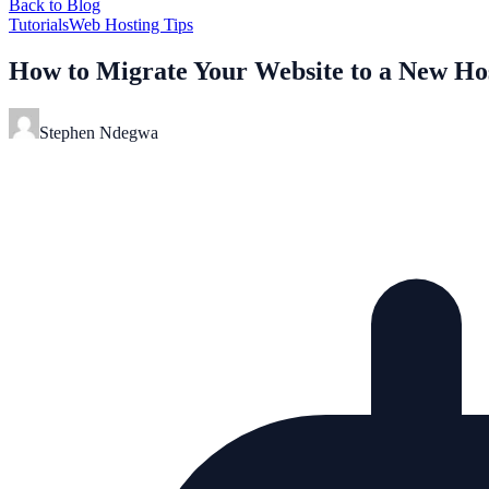
Back to Blog
Tutorials
Web Hosting Tips
How to Migrate Your Website to a New Ho
Stephen Ndegwa