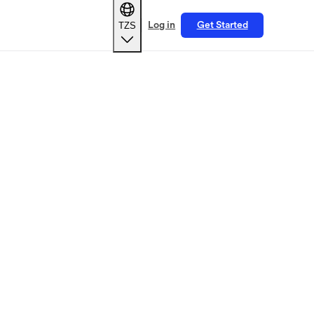
TZS
Log in
Get Started