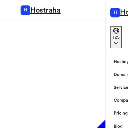
Hostraha
H
Hosting
Ho
H
TZS
Hostin
Domai
Servic
Compa
Pricing
Blog