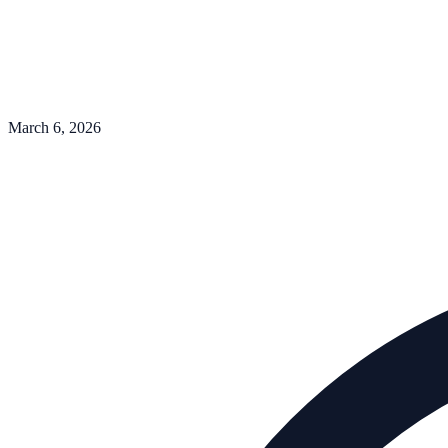
March 6, 2026