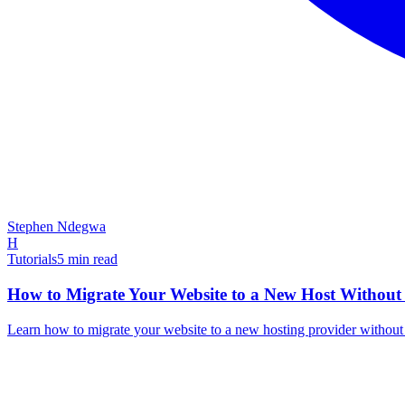
Stephen Ndegwa
H
Tutorials
5
min read
How to Migrate Your Website to a New Host Without
Learn how to migrate your website to a new hosting provider withou