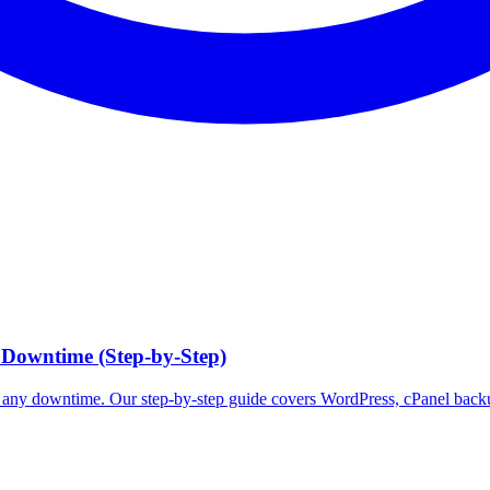
 Downtime (Step-by-Step)
t any downtime. Our step-by-step guide covers WordPress, cPanel bac