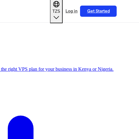
TZS
Log in
Get Started
the right VPS plan for your business in Kenya or Nigeria.