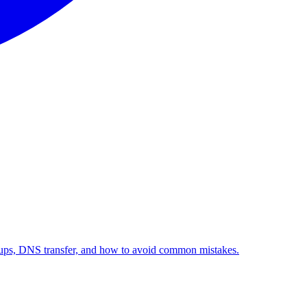
kups, DNS transfer, and how to avoid common mistakes.