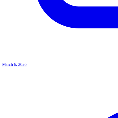
March 6, 2026