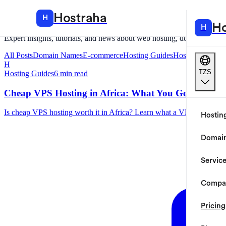
Hostraha
Blog
Hostraha
H
Hosting
Ho
H
Expert insights, tutorials, and news about web hosting, domains, and c
All Posts
Domain Names
E-commerce
Hosting Guides
Hostraha
Tanzan
H
TZS
Hosting Guides
6
min read
Cheap VPS Hosting in Africa: What You Get, What to
Is cheap VPS hosting worth it in Africa? Learn what a VPS actually g
Hostin
Domai
Servic
Compa
Pricing